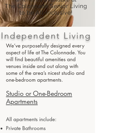
The Colonnade Senior Living
to be All-Inclusive!
Independent Living
We’ve purposefully designed every
aspect of life at The Colonnade. You
will find beautiful amenities and
venues inside and out along with
some of the area’s nicest studio and
one-bedroom apartments.
Studio or One-Bedroom
Apartments
All apartments include:
Private Bathrooms