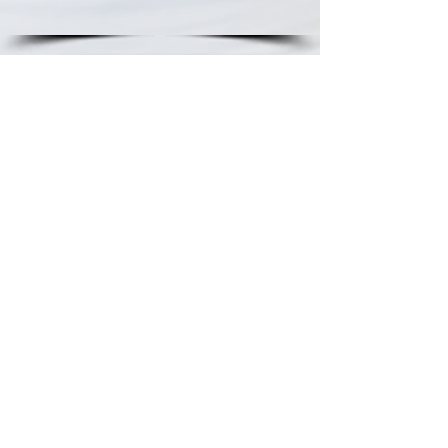
Schedule a Tour
Contact Us