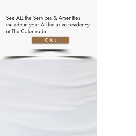
See ALL the Services & Amenities
include in your All-Inclusive residency
at The Colonnade
Click