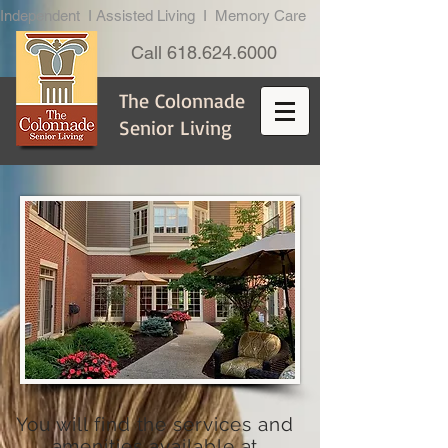
Independent I Assisted Living I Memory Care
Call
618.624.6000
The Colonnade
Senior Living
You will find the services and
amenities available at