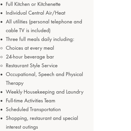
Full Kitchen or Kitchenette
Individual Central Air/Heat
All utilities (personal telephone and
cable TV is included)
Three full meals daily including:
Choices at every meal
24-hour beverage bar
Restaurant Style Service
Occupational, Speech and Physical
Therapy
Weekly Housekeeping and Laundry
Full-time Activities Team
Scheduled Transportation
Shopping, restaurant and special
interest outings