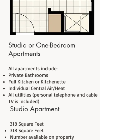
Studio or One-Bedroom
Apartments
All apartments include:
Private Bathrooms
Full Kitchen or Kitchenette
Individual Central Air/Heat
All utilities (personal telephone and cable
TV is included)
Studio Apartment
318 Square Feet
318 Square Feet
Number available on property