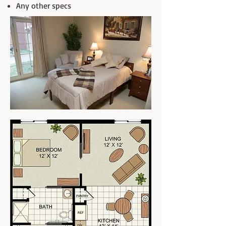
Any other specs