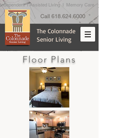
Independent I Assisted Living I Memory Care
Call
618.624.6000
The Colonnade
Senior Living
Floor Plans