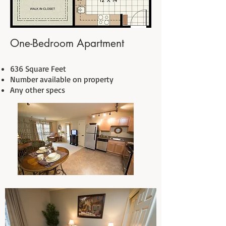
One-Bedroom Apartment
636 Square Feet
Number available on property
Any other specs